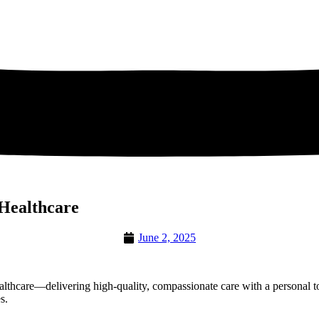
 Healthcare
June 2, 2025
althcare—delivering high-quality, compassionate care with a personal 
s.