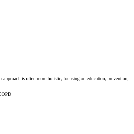
r approach is often more holistic, focusing on education, prevention,
r COPD.