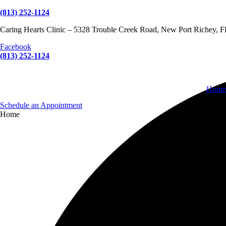
(813) 252-1124
Caring Hearts Clinic – 5328 Trouble Creek Road, New Port Richey, 
Facebook
(813) 252-1124
Home
Schedule an Appointment
Home