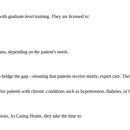
th graduate-level training. They are licensed to:
ns, depending on the patient’s needs.
bridge the gap—ensuring that patients receive timely, expert care. Thei
for patients with chronic conditions such as hypertension, diabetes, o
sions. At Caring Hearts, they take the time to: