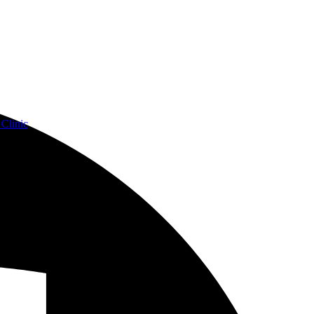
Clinic