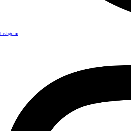
Instagram