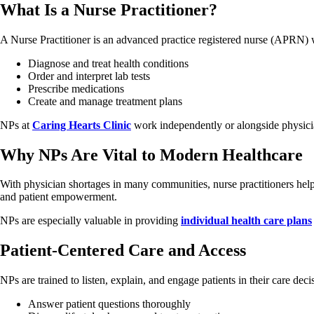
What Is a Nurse Practitioner?
A Nurse Practitioner is an advanced practice registered nurse (APRN) wi
Diagnose and treat health conditions
Order and interpret lab tests
Prescribe medications
Create and manage treatment plans
NPs at
Caring Hearts Clinic
work independently or alongside physicia
Why NPs Are Vital to Modern Healthcare
With physician shortages in many communities, nurse practitioners help 
and patient empowerment.
NPs are especially valuable in providing
individual health care plans
Patient-Centered Care and Access
NPs are trained to listen, explain, and engage patients in their care deci
Answer patient questions thoroughly