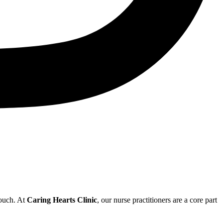
touch. At
Caring Hearts Clinic
, our nurse practitioners are a core part