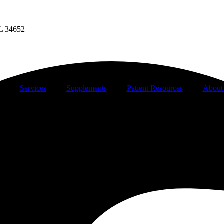
FL 34652
Services
Supplements
Patient Resources
About 