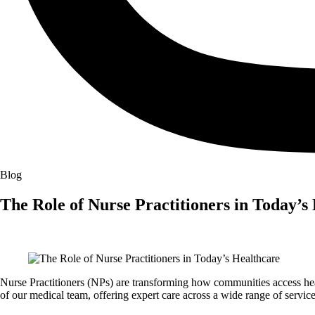
Blog
The Role of Nurse Practitioners in Today’s
Nurse Practitioners (NPs) are transforming how communities access he
of our medical team, offering expert care across a wide range of service