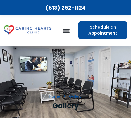
(813) 252-1124
Schedule an
Appointment
Patient Resources
Home
Gallery
Gallery