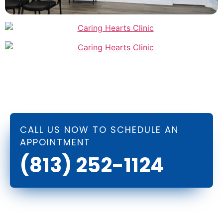
CALL US NOW TO SCHEDULE AN
APPOINTMENT
(813) 252-1124