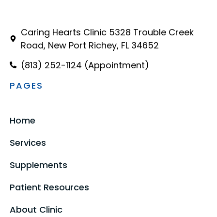
Caring Hearts Clinic 5328 Trouble Creek
Road, New Port Richey, FL 34652
(813) 252-1124 (Appointment)
PAGES
Home
Services
Supplements
Patient Resources
About Clinic