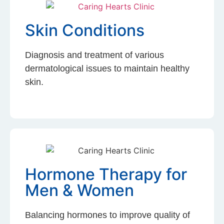
Skin Conditions
Diagnosis and treatment of various
dermatological issues to maintain healthy
skin.
Hormone Therapy for
Men & Women
Balancing hormones to improve quality of