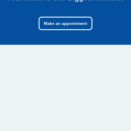
Make an appointment