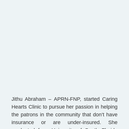
Jithu Abraham – APRN-FNP, started Caring
Hearts Clinic to pursue her passion in helping
the patrons in the community that don’t have
insurance or are under-insured. She