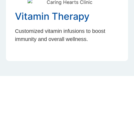
Vitamin Therapy
Customized vitamin infusions to boost
immunity and overall wellness.