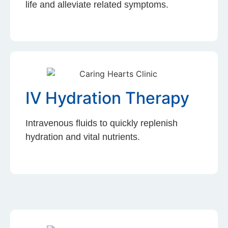
life and alleviate related symptoms.
IV Hydration Therapy
Intravenous fluids to quickly replenish
hydration and vital nutrients.