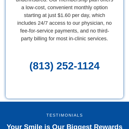
a low-cost, convenient monthly option
starting at just $1.60 per day, which
includes 24/7 access to our physician, no
fee-for-service payments, and no third-
party billing for most in-clinic services.
(813) 252-1124
TESTIMONIALS
Your Smile is Our Biggest Rewards