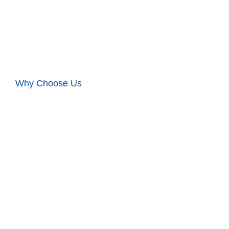
Why Choose Us