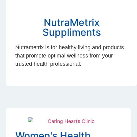
NutraMetrix
Suppliments
Nutrametrix is for healthy living and products
that promote optimal wellness from your
trusted health professional.
Women's Health