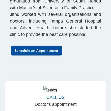
graduated from University of South Florida
with Master’s of Science in Family Practice.
Jithu worked with several organizations and
doctors, including Tampa General Hospital
and Advent Health, before she started the
clinic to provide the best care possible.
Schedule an Appointment
CALL US
Doctor's appointment