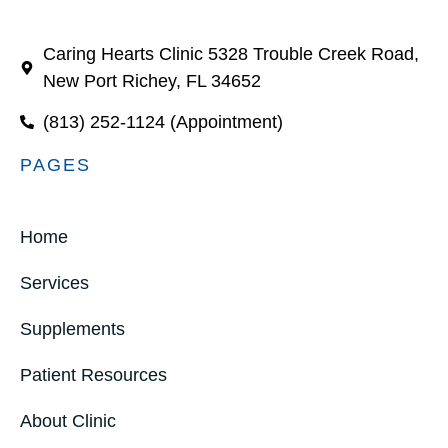
Caring Hearts Clinic 5328 Trouble Creek Road,
New Port Richey, FL 34652
(813) 252-1124 (Appointment)
PAGES
Home
Services
Supplements
Patient Resources
About Clinic