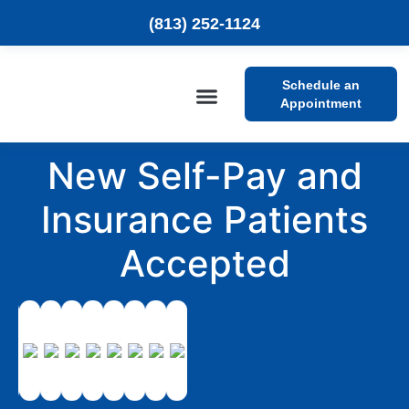
(813) 252-1124
Schedule an
Appointment
Patient Resources
New Self-Pay and
Insurance Patients
Accepted