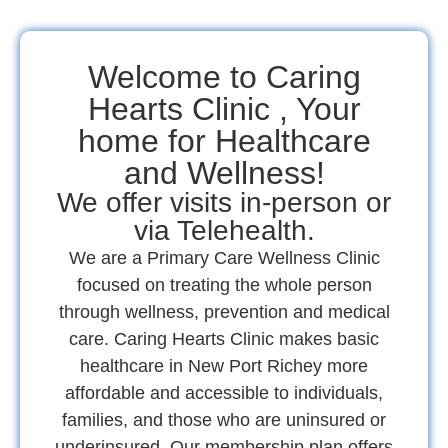
Welcome to Caring
Hearts Clinic , Your
home for Healthcare
and Wellness!
We offer visits in-person or
via Telehealth.
We are a Primary Care Wellness Clinic
focused on treating the whole person
through wellness, prevention and medical
care. Caring Hearts Clinic makes basic
healthcare in New Port Richey more
affordable and accessible to individuals,
families, and those who are uninsured or
underinsured. Our membership plan offers