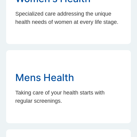
Specialized care addressing the unique
health needs of women at every life stage.
Mens Health
Taking care of your health starts with
regular screenings.