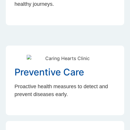
healthy journeys.
Preventive Care
Proactive health measures to detect and
prevent diseases early.