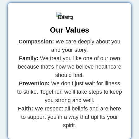
Our Values
Compassion:
We care deeply about you
and your story.
Family:
We treat you like one of our own
because that’s how we believe healthcare
should feel.
Prevention:
We don’t just wait for illness
to strike. Together, we’ll take steps to keep
you strong and well.
Faith:
We respect all beliefs and are here
to support you in a way that uplifts your
spirit.