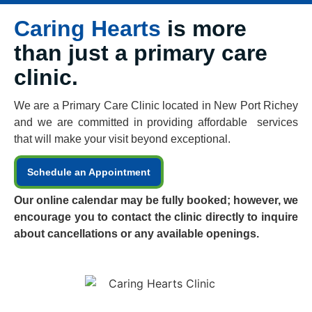
Caring Hearts
is more
than just a primary care
clinic.
We are a Primary Care Clinic located in New Port Richey
and we are committed in providing affordable services
that will make your visit beyond exceptional.
Schedule an Appointment
Our online calendar may be fully booked; however, we
encourage you to contact the clinic directly to inquire
about cancellations or any available openings.