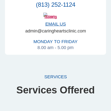
(813) 252-1124
EMAIL US
admin@caringheartsclinic.com
MONDAY TO FRIDAY
8.00 am - 5.00 pm
SERVICES
Services Offered