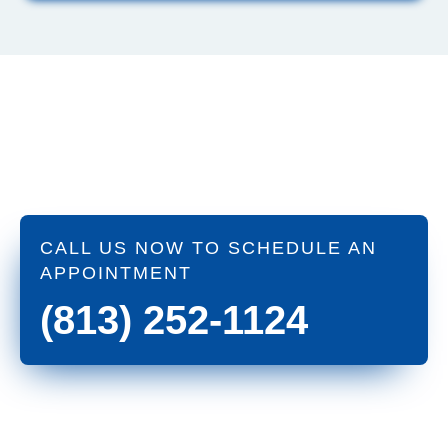
CALL US NOW TO SCHEDULE AN
APPOINTMENT
(813) 252-1124