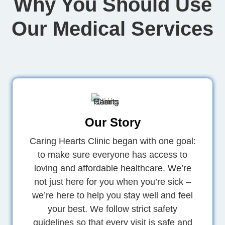
Why You Should Use
Our Medical Services
Our Story
Caring Hearts Clinic began with one goal:
to make sure everyone has access to
loving and affordable healthcare. We’re
not just here for you when you’re sick –
we’re here to help you stay well and feel
your best. We follow strict safety
guidelines so that every visit is safe and