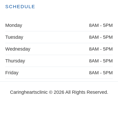
SCHEDULE
Monday
8AM - 5PM
Tuesday
8AM - 5PM
Wednesday
8AM - 5PM
Thursday
8AM - 5PM
Friday
8AM - 5PM
Caringheartsclinic © 2026 All Rights Reserved.