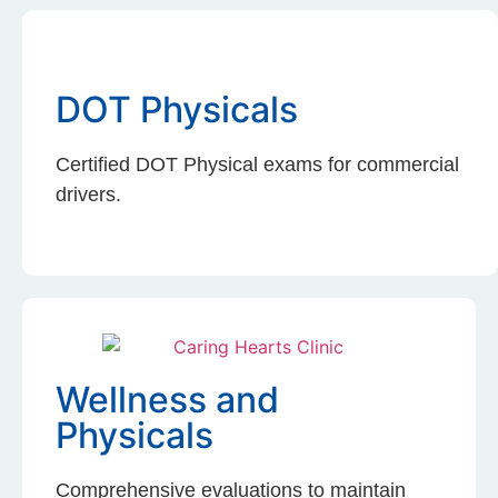
DOT Physicals
Certified DOT Physical exams for commercial
drivers.
Wellness and
Physicals
Comprehensive evaluations to maintain