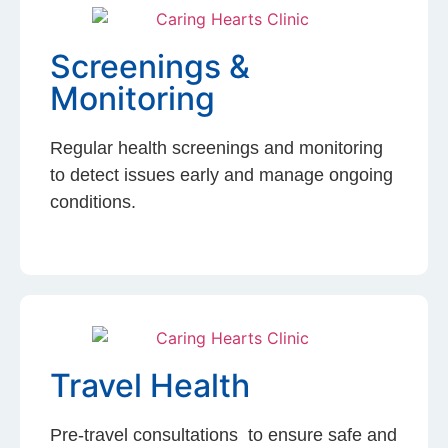
Screenings &
Monitoring
Regular health screenings and monitoring
to detect issues early and manage ongoing
conditions.
Travel Health
Pre-travel consultations to ensure safe and