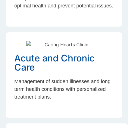
optimal health and prevent potential issues.
Acute and Chronic
Care
Management of sudden illnesses and long-
term health conditions with personalized
treatment plans.