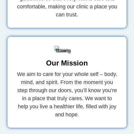
comfortable, making our clinic a place you
can trust.
Our Mission
We aim to care for your whole self – body,
mind, and spirit. From the moment you
step through our doors, you’ll know you’re
in a place that truly cares. We want to
help you live a healthier life, filled with joy
and hope.