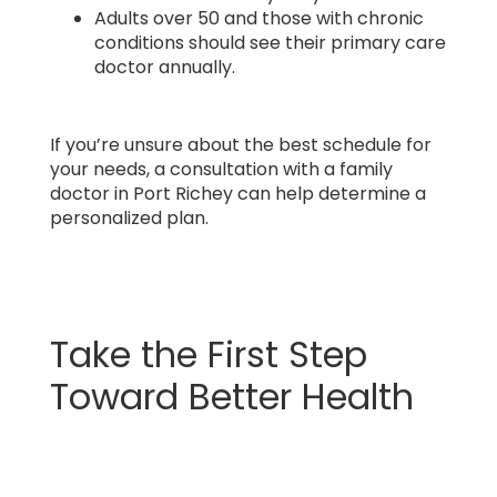
Adults over 50 and those with chronic
conditions should see their primary care
doctor annually.
If you’re unsure about the best schedule for
your needs, a consultation with a family
doctor in Port Richey can help determine a
personalized plan.
Take the First Step
Toward Better Health