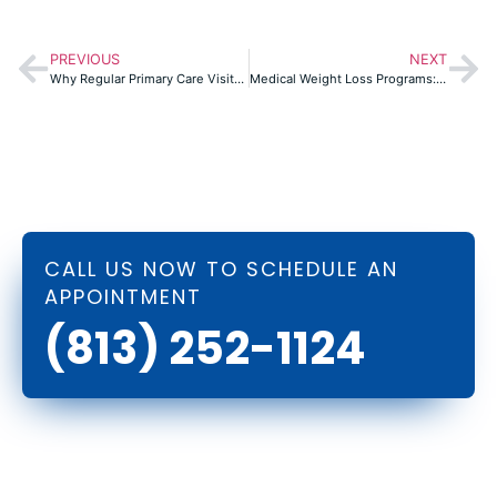
PREVIOUS
NEXT
Why Regular Primary Care Visits Are the Key to Long-Term Health in Port Richey
Medical Weight Loss Programs: A Personalized Approach to Shedding Pounds
CALL US NOW TO SCHEDULE AN
APPOINTMENT
(813) 252-1124