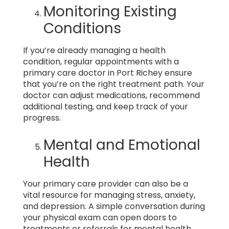
Monitoring Existing
Conditions
If you’re already managing a health
condition, regular appointments with a
primary care doctor in Port Richey ensure
that you’re on the right treatment path. Your
doctor can adjust medications, recommend
additional testing, and keep track of your
progress.
Mental and Emotional
Health
Your primary care provider can also be a
vital resource for managing stress, anxiety,
and depression. A simple conversation during
your physical exam can open doors to
treatments or referrals for mental health