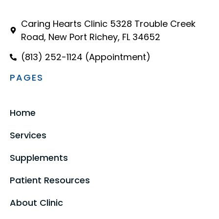
Caring Hearts Clinic 5328 Trouble Creek
Road, New Port Richey, FL 34652
(813) 252-1124 (Appointment)
PAGES
Home
Services
Supplements
Patient Resources
About Clinic