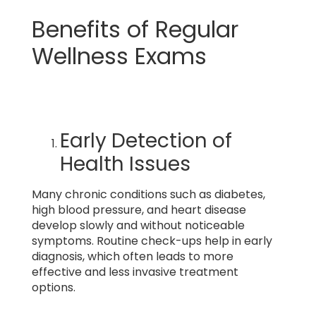
Benefits of Regular
Wellness Exams
Early Detection of
Health Issues
Many chronic conditions such as diabetes,
high blood pressure, and heart disease
develop slowly and without noticeable
symptoms. Routine check-ups help in early
diagnosis, which often leads to more
effective and less invasive treatment
options.