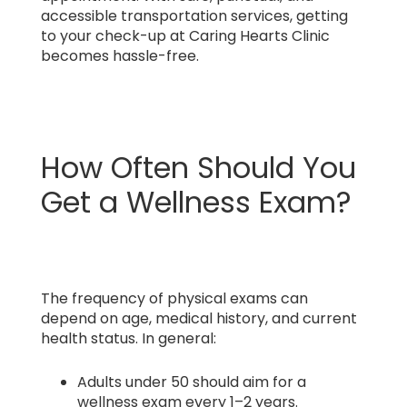
accessible transportation services, getting
to your check-up at Caring Hearts Clinic
becomes hassle-free.
How Often Should You
Get a Wellness Exam?
The frequency of physical exams can
depend on age, medical history, and current
health status. In general:
Adults under 50 should aim for a
wellness exam every 1–2 years.