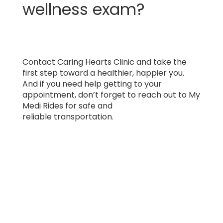
wellness exam?
Contact Caring Hearts Clinic and take the
first step toward a healthier, happier you.
And if you need help getting to your
appointment, don’t forget to reach out to My
Medi Rides for safe and
reliable transportation.