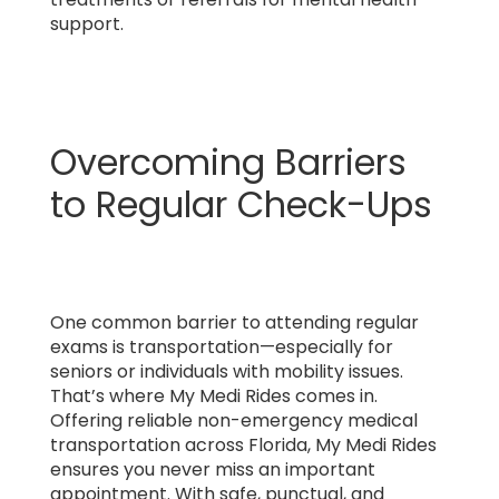
support.
Overcoming Barriers
to Regular Check-Ups
One common barrier to attending regular
exams is transportation—especially for
seniors or individuals with mobility issues.
That’s where My Medi Rides comes in.
Offering reliable non-emergency medical
transportation across Florida, My Medi Rides
ensures you never miss an important
appointment. With safe, punctual, and