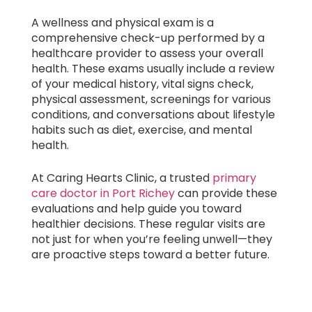
A wellness and physical exam is a
comprehensive check-up performed by a
healthcare provider to assess your overall
health. These exams usually include a review
of your medical history, vital signs check,
physical assessment, screenings for various
conditions, and conversations about lifestyle
habits such as diet, exercise, and mental
health.
At Caring Hearts Clinic, a trusted
primary
care doctor in Port Richey
can provide these
evaluations and help guide you toward
healthier decisions. These regular visits are
not just for when you’re feeling unwell—they
are proactive steps toward a better future.