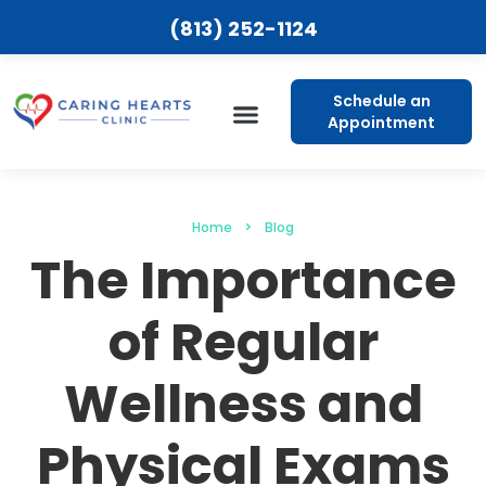
(813) 252-1124
Schedule an
Appointment
Patient Resources
Home
Blog
The Importance
of Regular
Wellness and
Physical Exams