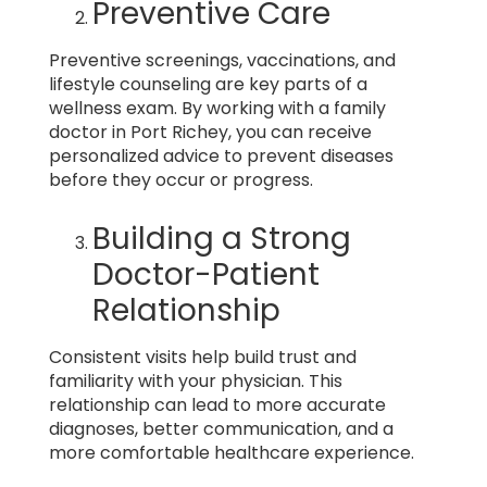
Preventive Care
Preventive screenings, vaccinations, and
lifestyle counseling are key parts of a
wellness exam. By working with a family
doctor in Port Richey, you can receive
personalized advice to prevent diseases
before they occur or progress.
Building a Strong
Doctor-Patient
Relationship
Consistent visits help build trust and
familiarity with your physician. This
relationship can lead to more accurate
diagnoses, better communication, and a
more comfortable healthcare experience.