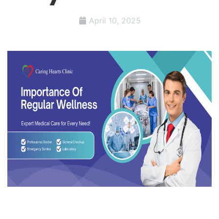
April 10, 2025