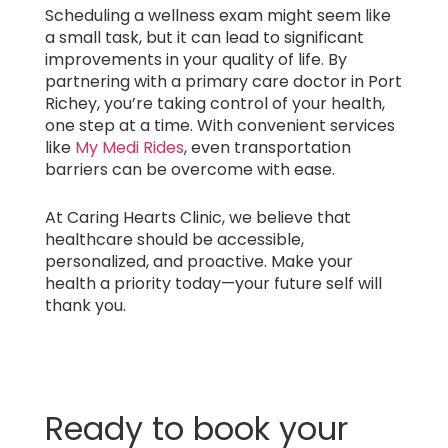
Scheduling a wellness exam might seem like
a small task, but it can lead to significant
improvements in your quality of life. By
partnering with a primary care doctor in Port
Richey, you’re taking control of your health,
one step at a time. With convenient services
like
My Medi Rides
, even transportation
barriers can be overcome with ease.
At Caring Hearts Clinic, we believe that
healthcare should be accessible,
personalized, and proactive. Make your
health a priority today—your future self will
thank you.
Ready to book your