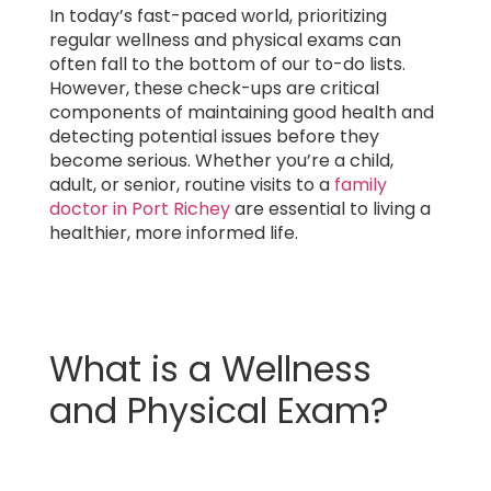
In today’s fast-paced world, prioritizing
regular wellness and physical exams can
often fall to the bottom of our to-do lists.
However, these check-ups are critical
components of maintaining good health and
detecting potential issues before they
become serious. Whether you’re a child,
adult, or senior, routine visits to a
family
doctor in Port Richey
are essential to living a
healthier, more informed life.
What is a Wellness
and Physical Exam?