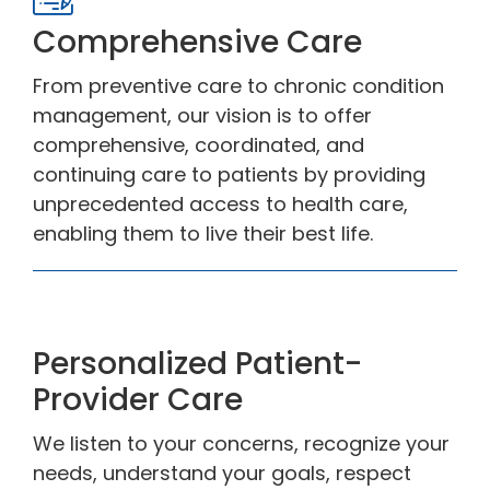
Comprehensive Care
From preventive care to chronic condition
management, our vision is to offer
comprehensive, coordinated, and
continuing care to patients by providing
unprecedented access to health care,
enabling them to live their best life.
Personalized Patient-
Provider Care
We listen to your concerns, recognize your
needs, understand your goals, respect