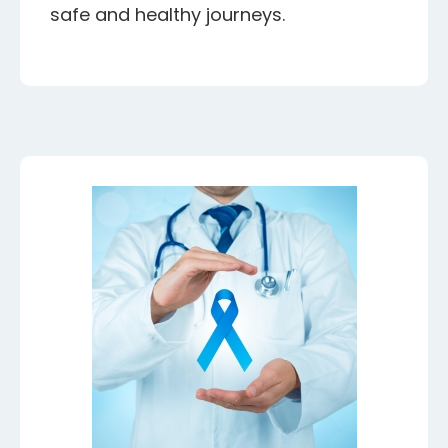
safe and healthy journeys.