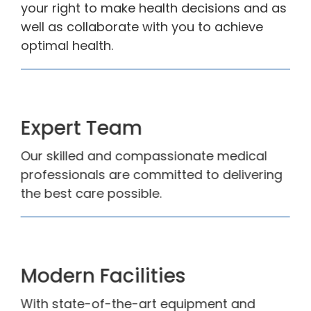
your right to make health decisions and as
well as collaborate with you to achieve
optimal health.
Expert Team
Our skilled and compassionate medical
professionals are committed to delivering
the best care possible.
Modern Facilities
With state-of-the-art equipment and