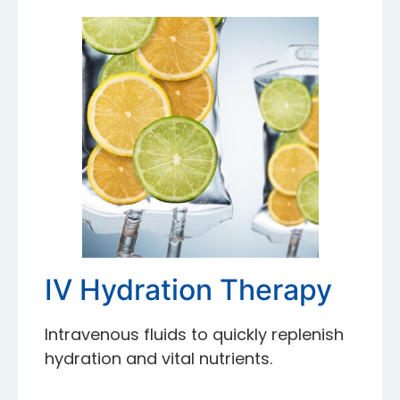
IV Hydration Therapy
Intravenous fluids to quickly replenish
hydration and vital nutrients.