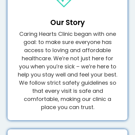
Our Story
Caring Hearts Clinic began with one
goal: to make sure everyone has
access to loving and affordable
healthcare. We’re not just here for
you when you’re sick – we’re here to
help you stay well and feel your best.
We follow strict safety guidelines so
that every visit is safe and
comfortable, making our clinic a
place you can trust.