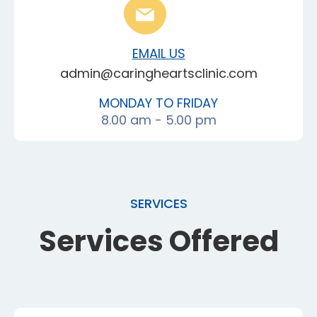
EMAIL US
admin@caringheartsclinic.com
MONDAY TO FRIDAY
8.00 am - 5.00 pm
SERVICES
Services Offered