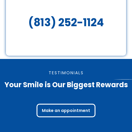
(813) 252-1124
TESTIMONIALS
Your Smile is Our Biggest Rewards
Make an appointment