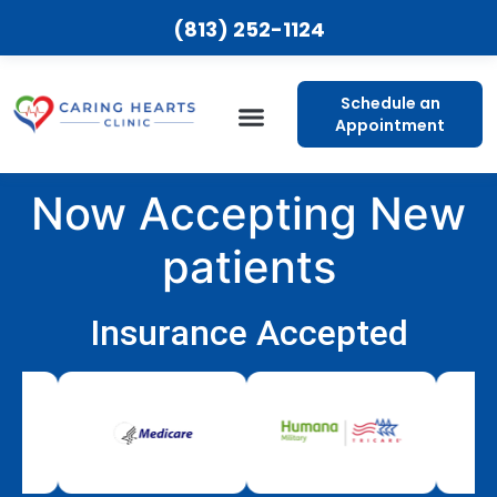
(813) 252-1124
Schedule an
Appointment
Now Accepting New
patients
Insurance Accepted