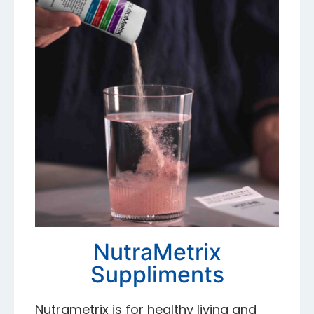
NutraMetrix
Suppliments
Nutrametrix is for healthy living and