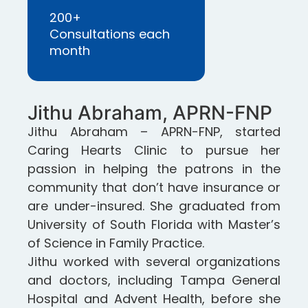
200+
Consultations each
month
Jithu Abraham, APRN-FNP
Jithu Abraham – APRN-FNP, started
Caring Hearts Clinic to pursue her
passion in helping the patrons in the
community that don’t have insurance or
are under-insured. She graduated from
University of South Florida with Master’s
of Science in Family Practice.
Jithu worked with several organizations
and doctors, including Tampa General
Hospital and Advent Health, before she