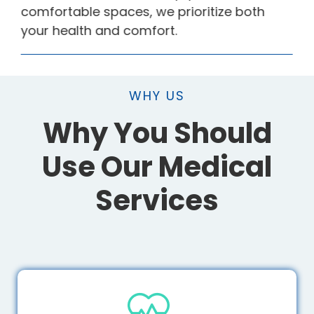
comfortable spaces, we prioritize both
your health and comfort.
WHY US
Why You Should
Use Our Medical
Services