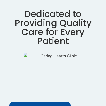
Dedicated to
Providing Quality
Care for Every
Patient