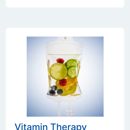
Vitamin Therapy