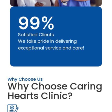
99
%
Satisfied Clients
We take pride in delivering
exceptional service and care!
Why Choose Us
Why Choose Caring
Hearts Clinic?