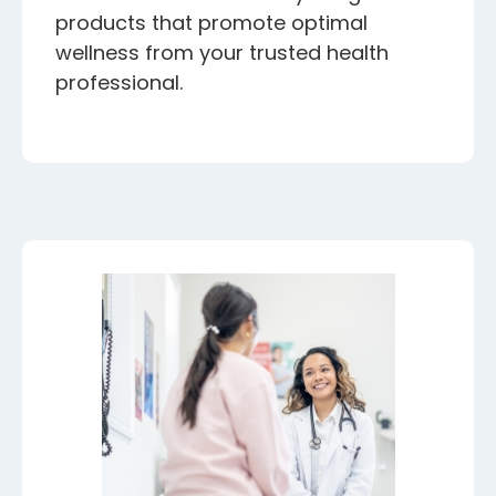
products that promote optimal
wellness from your trusted health
professional.