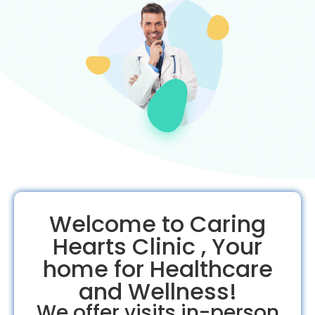
Welcome to Caring
Hearts Clinic , Your
home for Healthcare
and Wellness!
We offer visits in-person