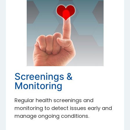
Screenings &
Monitoring
Regular health screenings and
monitoring to detect issues early and
manage ongoing conditions.