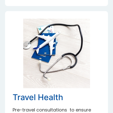
Travel Health
Pre-travel consultations to ensure