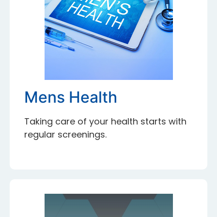
Mens Health
Taking care of your health starts with
regular screenings.