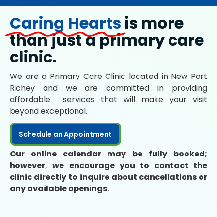
Caring Hearts
is more
than just a primary care
clinic.
We are a Primary Care Clinic located in New Port
Richey and we are committed in providing
affordable services that will make your visit
beyond exceptional.
Schedule an Appointment
Our online calendar may be fully booked;
however, we encourage you to contact the
clinic directly to inquire about cancellations or
any available openings.