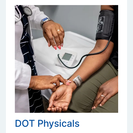
DOT Physicals