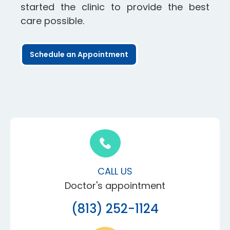
started the clinic to provide the best
care possible.
Schedule an Appointment
CALL US
Doctor's appointment
(813) 252-1124