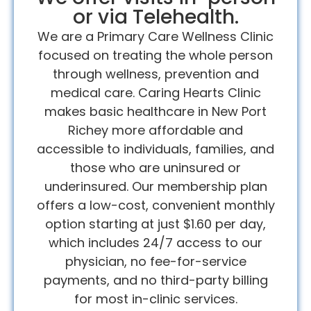
or via Telehealth.
We are a Primary Care Wellness Clinic
focused on treating the whole person
through wellness, prevention and
medical care. Caring Hearts Clinic
makes basic healthcare in New Port
Richey more affordable and
accessible to individuals, families, and
those who are uninsured or
underinsured. Our membership plan
offers a low-cost, convenient monthly
option starting at just $1.60 per day,
which includes 24/7 access to our
physician, no fee-for-service
payments, and no third-party billing
for most in-clinic services.