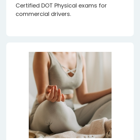
Certified DOT Physical exams for
commercial drivers.