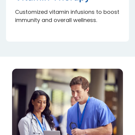
Customized vitamin infusions to boost
immunity and overall wellness.