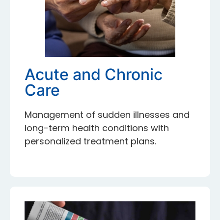
Acute and Chronic
Care
Management of sudden illnesses and
long-term health conditions with
personalized treatment plans.