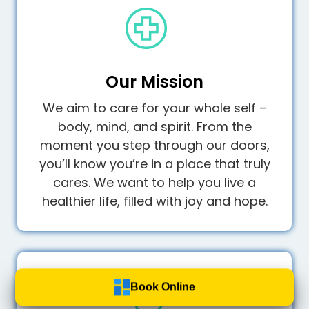
Our Mission
We aim to care for your whole self –
body, mind, and spirit. From the
moment you step through our doors,
you’ll know you’re in a place that truly
cares. We want to help you live a
healthier life, filled with joy and hope.
Book Online