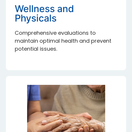
Wellness and
Physicals
Comprehensive evaluations to
maintain optimal health and prevent
potential issues.