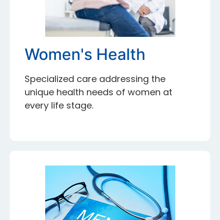
Women's Health
Specialized care addressing the
unique health needs of women at
every life stage.