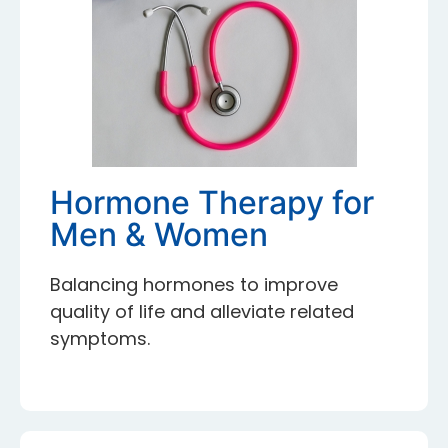
Hormone Therapy for
Men & Women
Balancing hormones to improve
quality of life and alleviate related
symptoms.