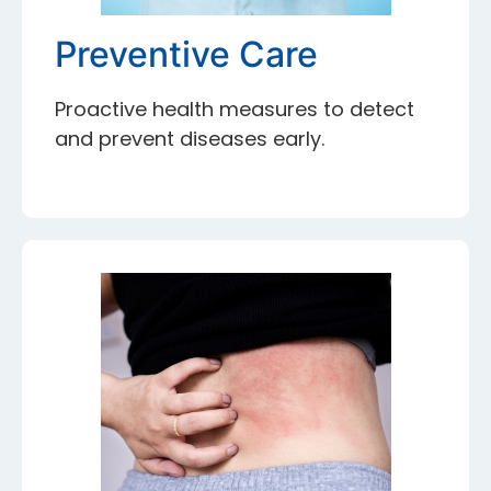
Preventive Care
Proactive health measures to detect
and prevent diseases early.