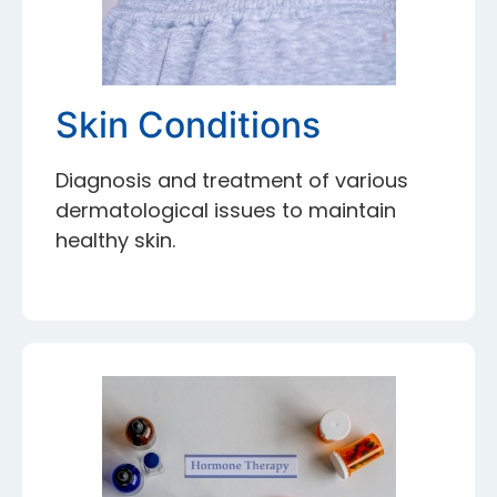
Skin Conditions
Diagnosis and treatment of various
dermatological issues to maintain
healthy skin.