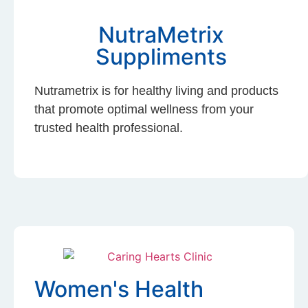
NutraMetrix
Suppliments
Nutrametrix is for healthy living and products
that promote optimal wellness from your
trusted health professional.
Women's Health