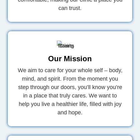
can trust.
Our Mission
We aim to care for your whole self – body,
mind, and spirit. From the moment you
step through our doors, you’ll know you’re
in a place that truly cares. We want to
help you live a healthier life, filled with joy
and hope.