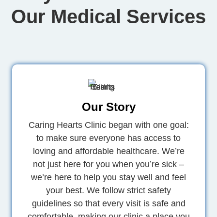
Our Medical Services
Our Story
Caring Hearts Clinic began with one goal:
to make sure everyone has access to
loving and affordable healthcare. We’re
not just here for you when you’re sick –
we’re here to help you stay well and feel
your best. We follow strict safety
guidelines so that every visit is safe and
comfortable, making our clinic a place you