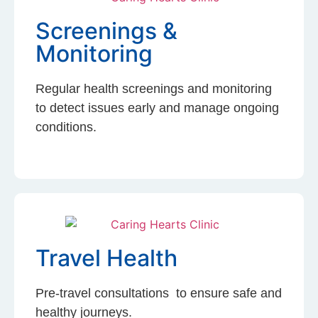
Screenings &
Monitoring
Regular health screenings and monitoring
to detect issues early and manage ongoing
conditions.
Travel Health
Pre-travel consultations to ensure safe and
healthy journeys.