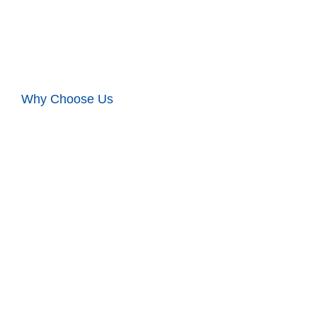
Why Choose Us