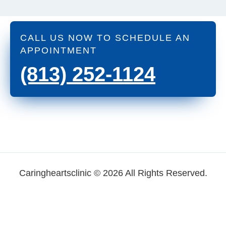
CALL US NOW TO SCHEDULE AN
APPOINTMENT
(813) 252-1124
Caringheartsclinic © 2026 All Rights Reserved.