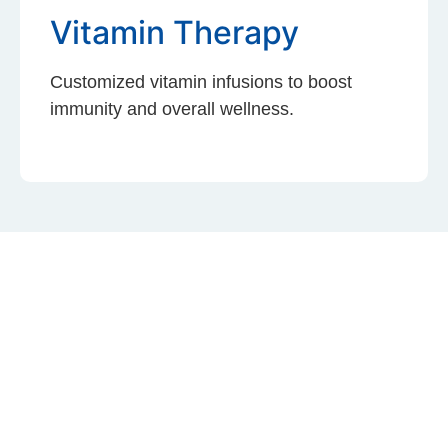
Vitamin Therapy
Customized vitamin infusions to boost
immunity and overall wellness.