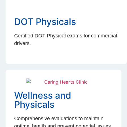
DOT Physicals
Certified DOT Physical exams for commercial
drivers.
Wellness and
Physicals
Comprehensive evaluations to maintain
optimal health and prevent potential issues.