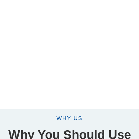
WHY US
Why You Should Use