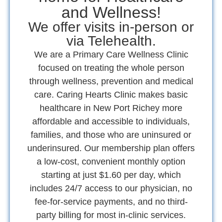
and Wellness!
We offer visits in-person or
via Telehealth.
We are a Primary Care Wellness Clinic
focused on treating the whole person
through wellness, prevention and medical
care. Caring Hearts Clinic makes basic
healthcare in New Port Richey more
affordable and accessible to individuals,
families, and those who are uninsured or
underinsured. Our membership plan offers
a low-cost, convenient monthly option
starting at just $1.60 per day, which
includes 24/7 access to our physician, no
fee-for-service payments, and no third-
party billing for most in-clinic services.