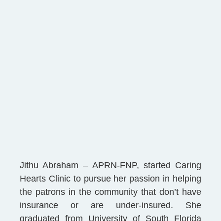
Jithu Abraham – APRN-FNP, started Caring
Hearts Clinic to pursue her passion in helping
the patrons in the community that don’t have
insurance or are under-insured. She
graduated from University of South Florida