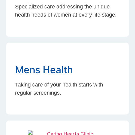
Specialized care addressing the unique
health needs of women at every life stage.
Mens Health
Taking care of your health starts with
regular screenings.