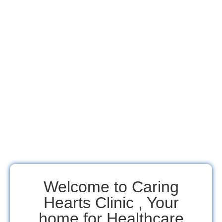
Welcome to Caring
Hearts Clinic , Your
home for Healthcare