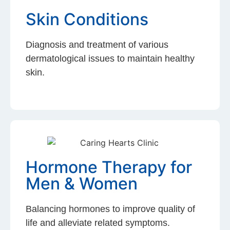
Skin Conditions
Diagnosis and treatment of various
dermatological issues to maintain healthy
skin.
Hormone Therapy for
Men & Women
Balancing hormones to improve quality of
life and alleviate related symptoms.