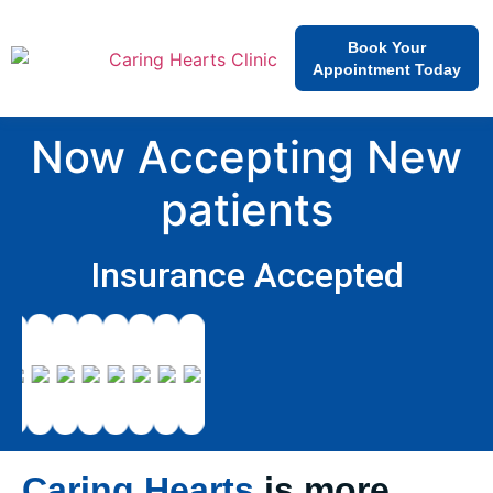
Book Your
Appointment Today
Now Accepting New
patients
Insurance Accepted
Caring Hearts
is more