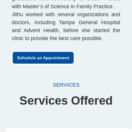
with Master’s of Science in Family Practice.
Jithu worked with several organizations and
doctors, including Tampa General Hospital
and Advent Health, before she started the
clinic to provide the best care possible.
Schedule an Appointment
SERVICES
Services Offered