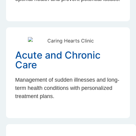
Acute and Chronic
Care
Management of sudden illnesses and long-
term health conditions with personalized
treatment plans.