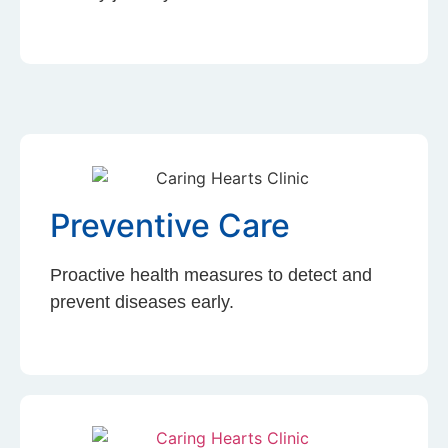
Preventive Care
Proactive health measures to detect and
prevent diseases early.