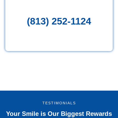
(813) 252-1124
TESTIMONIALS
Your Smile is Our Biggest Rewards