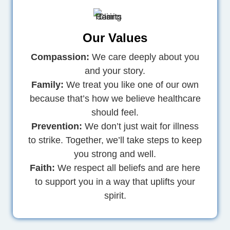
Our Values
Compassion:
We care deeply about you
and your story.
Family:
We treat you like one of our own
because that’s how we believe healthcare
should feel.
Prevention:
We don’t just wait for illness
to strike. Together, we’ll take steps to keep
you strong and well.
Faith:
We respect all beliefs and are here
to support you in a way that uplifts your
spirit.