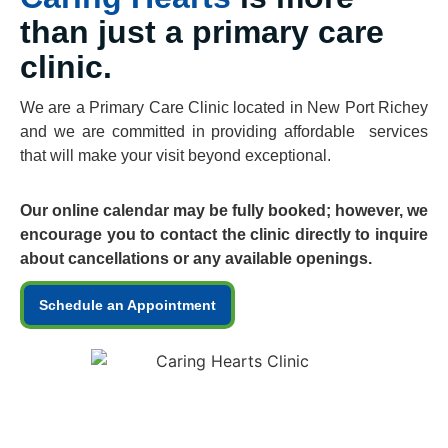
than just a primary care
clinic.
We are a Primary Care Clinic located in New Port Richey
and we are committed in providing affordable services
that will make your visit beyond exceptional.
Our online calendar may be fully booked; however, we
encourage you to contact the clinic directly to inquire
about cancellations or any available openings.
Schedule an Appointment