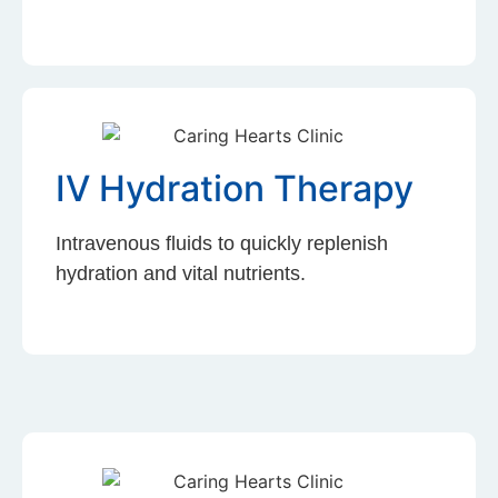
IV Hydration Therapy
Intravenous fluids to quickly replenish
hydration and vital nutrients.