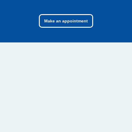
Make an appointment